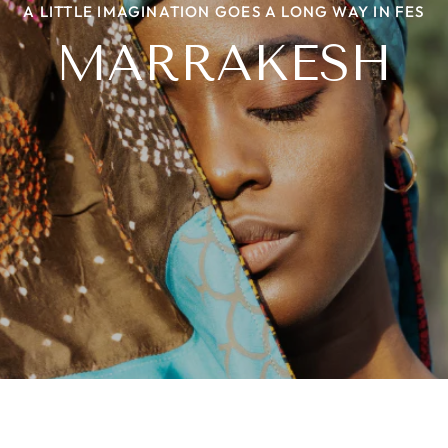
A LITTLE IMAGINATION GOES A LONG WAY IN FES
NIIYAA WITH A TWIST
THE BEADED STORY
HERITAGE LOOM
MARRAKESH
PROJECT ROOTS
LEHER