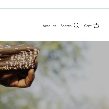
Account
Search
Cart