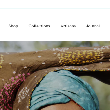
Shop
Collections
Artisans
Journal