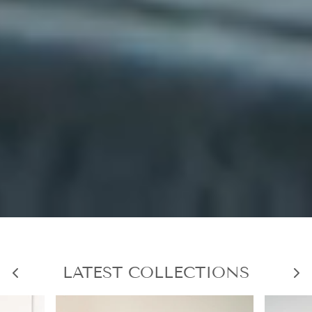
LATEST COLLECTIONS