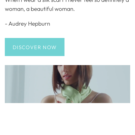
woman, a beautiful woman.
- Audrey Hepburn
DISCOVER NOW