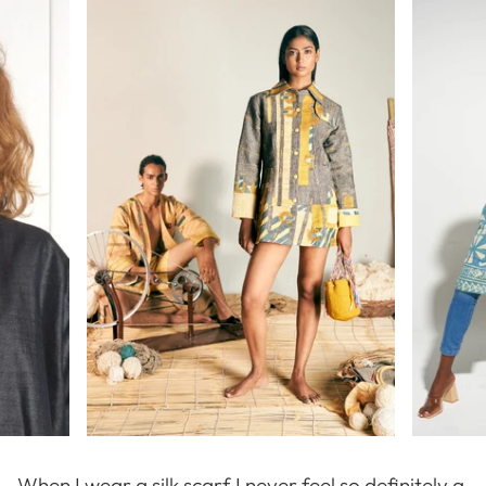
When I wear a silk scarf I never feel so definitely a