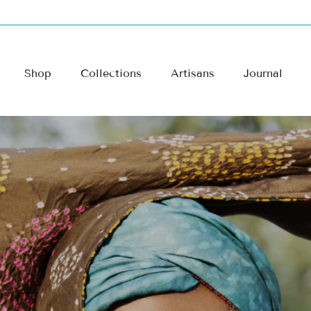
Shop
Collections
Artisans
Journal