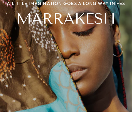
A LITTLE IMAGINATION GOES A LONG WAY IN FES
NIIYAA WITH A TWIST
THE BEADED STORY
HERITAGE LOOM
MARRAKESH
PROJECT ROOTS
LEHER