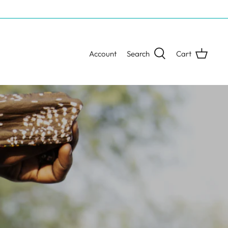
Account
Search
Cart