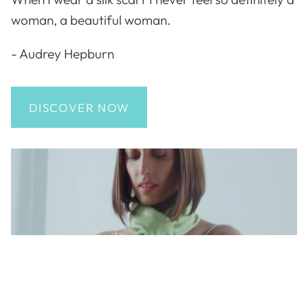
woman, a beautiful woman.
- Audrey Hepburn
DISCOVER NOW