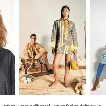
When I wear a silk scarf I never feel so definitely a