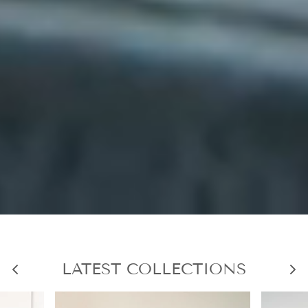
LATEST COLLECTIONS