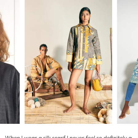
When I wear a silk scarf I never feel so definitely a