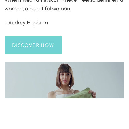
woman, a beautiful woman.
- Audrey Hepburn
DISCOVER NOW