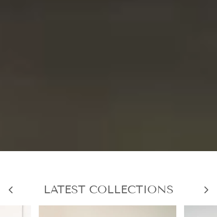
LATEST COLLECTIONS