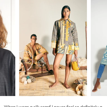
When I wear a silk scarf I never feel so definitely a