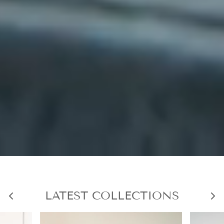
LATEST COLLECTIONS