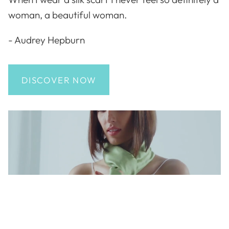
woman, a beautiful woman.
- Audrey Hepburn
DISCOVER NOW