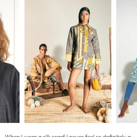
When I wear a silk scarf I never feel so definitely a