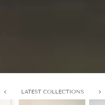
LATEST COLLECTIONS