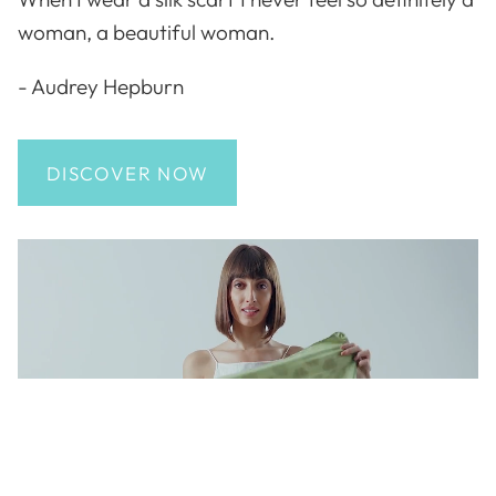
woman, a beautiful woman.
- Audrey Hepburn
DISCOVER NOW