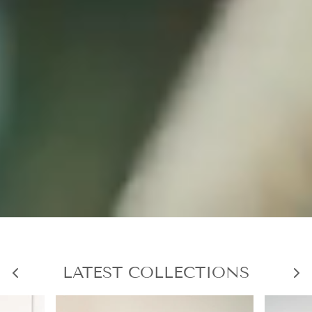
LATEST COLLECTIONS