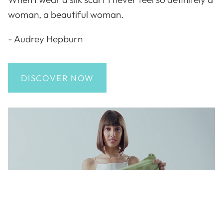
woman, a beautiful woman.
- Audrey Hepburn
DISCOVER NOW