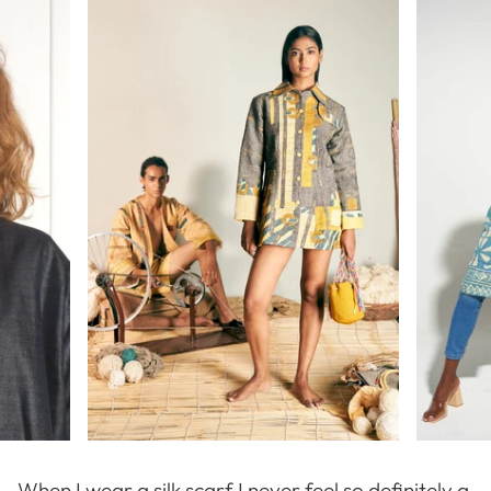
When I wear a silk scarf I never feel so definitely a