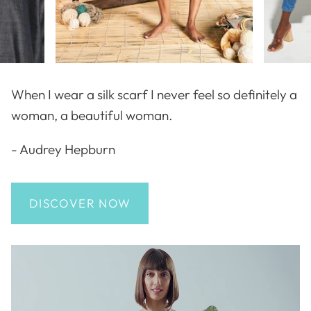
When I wear a silk scarf I never feel so definitely a
woman, a beautiful woman.
- Audrey Hepburn
DISCOVER NOW