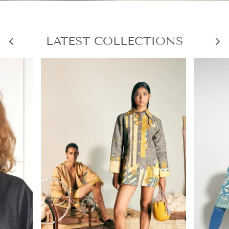
LATEST COLLECTIONS