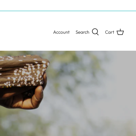
Account
Search
Cart