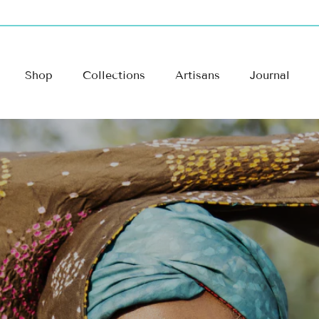
Shop
Collections
Artisans
Journal