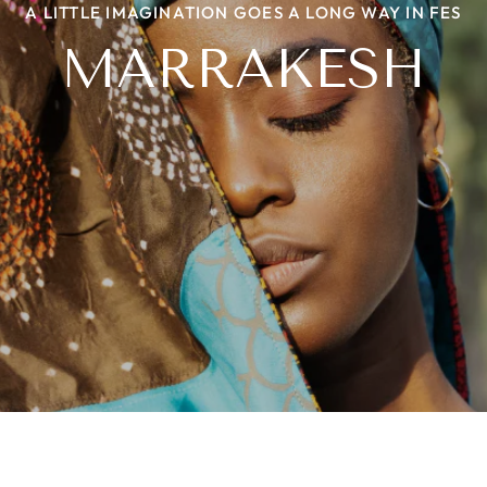
A LITTLE IMAGINATION GOES A LONG WAY IN FES
NIIYAA WITH A TWIST
THE BEADED STORY
HERITAGE LOOM
MARRAKESH
PROJECT ROOTS
LEHER